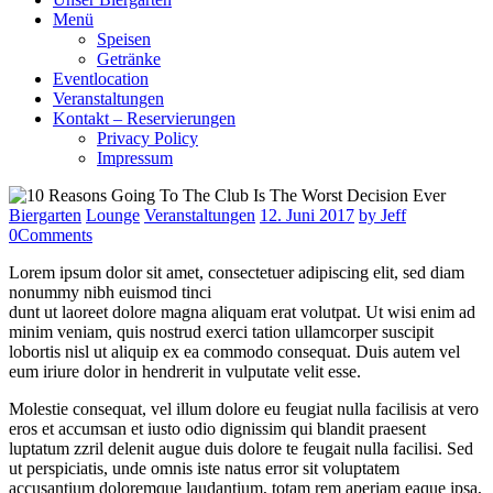
Menü
Speisen
Getränke
Eventlocation
Veranstaltungen
Kontakt – Reservierungen
Privacy Policy
Impressum
Biergarten
Lounge
Veranstaltungen
12. Juni 2017
by Jeff
0
Comments
Lorem ipsum dolor sit amet, consectetuer adipiscing elit, sed diam
nonummy nibh euismod tinci
dunt ut laoreet dolore magna aliquam erat volutpat. Ut wisi enim ad
minim veniam, quis nostrud exerci tation ullamcorper suscipit
lobortis nisl ut aliquip ex ea commodo consequat. Duis autem vel
eum iriure dolor in hendrerit in vulputate velit esse.
Molestie consequat, vel illum dolore eu feugiat nulla facilisis at vero
eros et accumsan et iusto odio dignissim qui blandit praesent
luptatum zzril delenit augue duis dolore te feugait nulla facilisi. Sed
ut perspiciatis, unde omnis iste natus error sit voluptatem
accusantium doloremque laudantium, totam rem aperiam eaque ipsa,