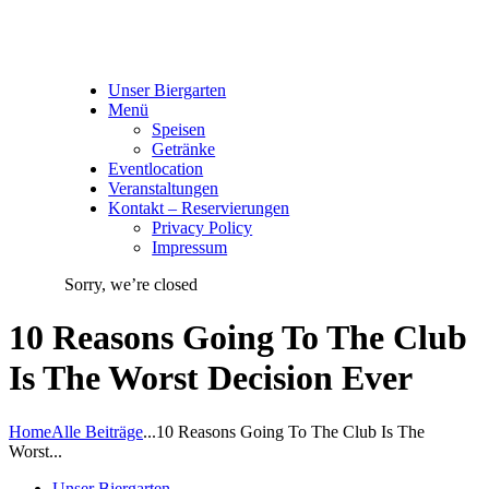
Unser Biergarten
Menü
Speisen
Getränke
Eventlocation
Veranstaltungen
Kontakt – Reservierungen
Privacy Policy
Impressum
Sorry, we’re closed
10 Reasons Going To The Club
Is The Worst Decision Ever
Home
Alle Beiträge
...
10 Reasons Going To The Club Is The
Worst...
Unser Biergarten