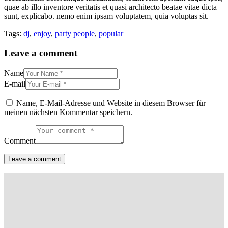
quae ab illo inventore veritatis et quasi architecto beatae vitae dicta
sunt, explicabo. nemo enim ipsam voluptatem, quia voluptas sit.
Tags:
dj
,
enjoy
,
party people
,
popular
Leave a comment
Name
E-mail
Name, E-Mail-Adresse und Website in diesem Browser für
meinen nächsten Kommentar speichern.
Comment