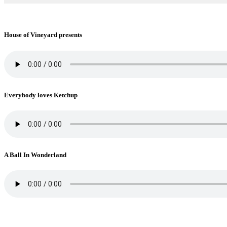
House of Vineyard presents
Everybody loves Ketchup
A Ball In Wonderland