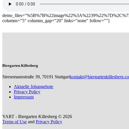
demo_files="%5B%7B%22image%22%3A%2239%22%7D%2C
columns="5" columns_gap="20" links="none" follow=""]
Biergarten Killesberg
Stresemannstraße 39, 70191 Stuttgart
kontakt@biergartenkillesberg.c
Aktuelle Jobangebote
Privacy Policy
Impressum
YART - Biergarten Killesberg © 2026
Terms of Use
and
Privacy Policy