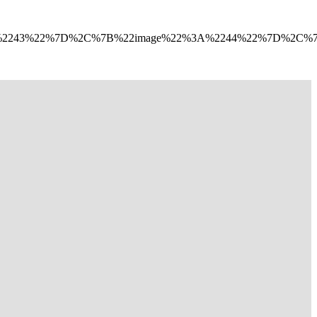
A%2243%22%7D%2C%7B%22image%22%3A%2244%22%7D%2C%