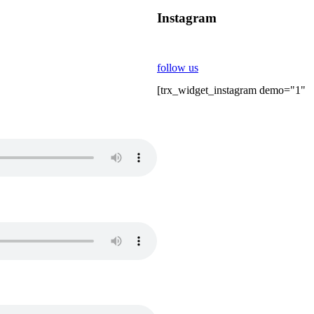
Instagram
follow us
[trx_widget_instagram demo="1"