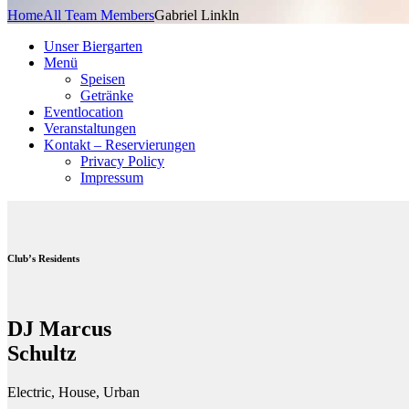
Home
All Team Members
Gabriel Linkln
Unser Biergarten
Menü
Speisen
Getränke
Eventlocation
Veranstaltungen
Kontakt – Reservierungen
Privacy Policy
Impressum
Club’s Residents
DJ Marcus
Schultz
Electric, House, Urban