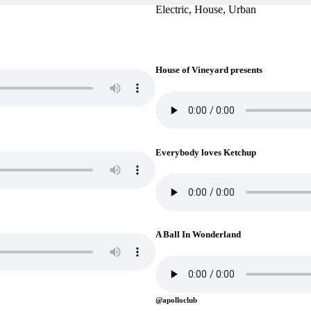
Electric, House, Urban
House of Vineyard presents
Everybody loves Ketchup
A Ball In Wonderland
@apolloclub