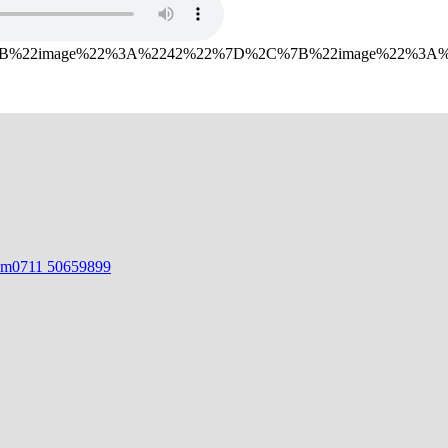
%7B%22image%22%3A%2242%22%7D%2C%7B%22image%22%3
om
0711 50659899