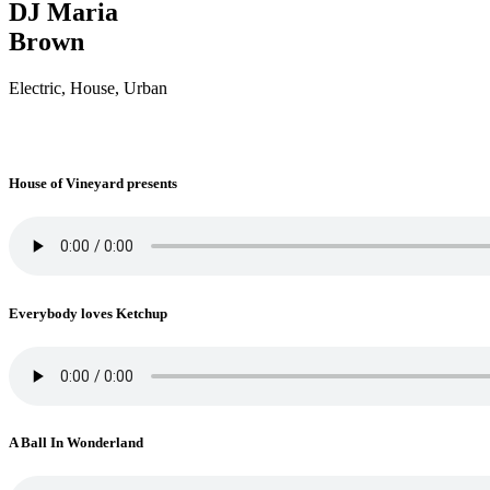
DJ Maria
Brown
Electric, House, Urban
House of Vineyard presents
Everybody loves Ketchup
A Ball In Wonderland