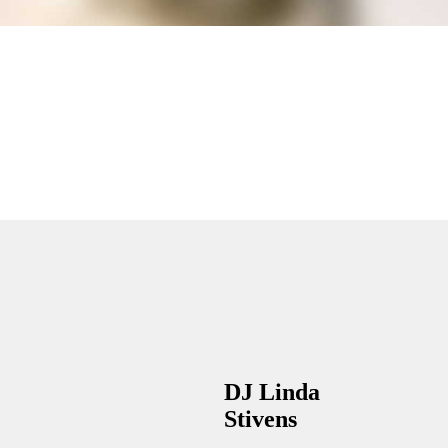
DJ Linda
Stivens