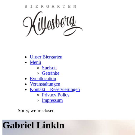
Unser Biergarten
Menü
Speisen
Getränke
Eventlocation
Veranstaltungen
Kontakt – Reservierungen
Privacy Policy
Impressum
Sorry, we’re closed
Gabriel Linkln