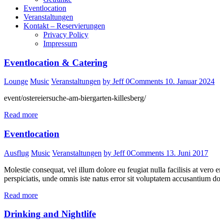
Eventlocation
Veranstaltungen
Kontakt – Reservierungen
Privacy Policy
Impressum
Eventlocation & Catering
Lounge
Music
Veranstaltungen
by Jeff
0
Comments
10. Januar 2024
event/ostereiersuche-am-biergarten-killesberg/
Read more
Eventlocation
Ausflug
Music
Veranstaltungen
by Jeff
0
Comments
13. Juni 2017
Molestie consequat, vel illum dolore eu feugiat nulla facilisis at vero e
perspiciatis, unde omnis iste natus error sit voluptatem accusantium d
Read more
Drinking and Nightlife