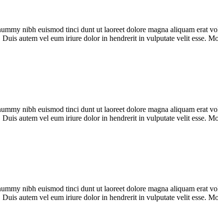
onummy nibh euismod tinci dunt ut laoreet dolore magna aliquam erat vol
 Duis autem vel eum iriure dolor in hendrerit in vulputate velit esse. 
onummy nibh euismod tinci dunt ut laoreet dolore magna aliquam erat vol
 Duis autem vel eum iriure dolor in hendrerit in vulputate velit esse. 
onummy nibh euismod tinci dunt ut laoreet dolore magna aliquam erat vol
 Duis autem vel eum iriure dolor in hendrerit in vulputate velit esse. 