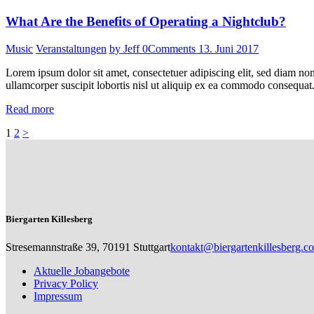
What Are the Benefits of Operating a Nightclub?
Music
Veranstaltungen
by Jeff
0
Comments
13. Juni 2017
Lorem ipsum dolor sit amet, consectetuer adipiscing elit, sed diam n
ullamcorper suscipit lobortis nisl ut aliquip ex ea commodo consequat.
Read more
Seitennummerierung
Page
Page
1
2
>
der
Beiträge
Biergarten Killesberg
Stresemannstraße 39, 70191 Stuttgart
kontakt@biergartenkillesberg.c
Aktuelle Jobangebote
Privacy Policy
Impressum