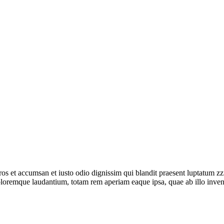
ros et accumsan et iusto odio dignissim qui blandit praesent luptatum zzri
oloremque laudantium, totam rem aperiam eaque ipsa, quae ab illo invent