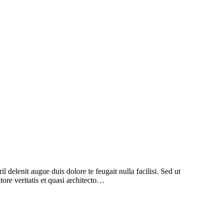
l delenit augue duis dolore te feugait nulla facilisi. Sed ut
ore veritatis et quasi architecto…