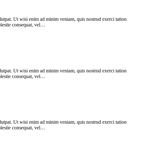
utpat. Ut wisi enim ad minim veniam, quis nostrud exerci tation
Molestie consequat, vel…
utpat. Ut wisi enim ad minim veniam, quis nostrud exerci tation
Molestie consequat, vel…
utpat. Ut wisi enim ad minim veniam, quis nostrud exerci tation
Molestie consequat, vel…