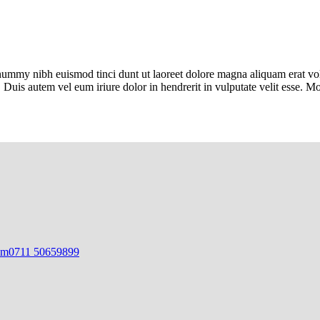
onummy nibh euismod tinci dunt ut laoreet dolore magna aliquam erat vol
 Duis autem vel eum iriure dolor in hendrerit in vulputate velit esse. 
om
0711 50659899