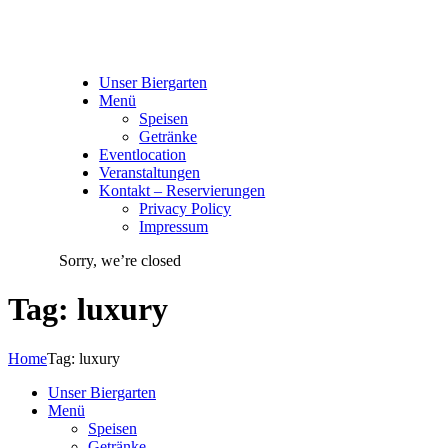
Unser Biergarten
Menü
Speisen
Getränke
Eventlocation
Veranstaltungen
Kontakt – Reservierungen
Privacy Policy
Impressum
Sorry, we’re closed
Tag: luxury
Home
Tag: luxury
Unser Biergarten
Menü
Speisen
Getränke