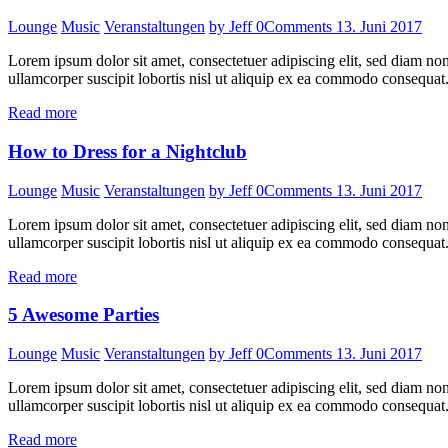
Lounge
Music
Veranstaltungen
by Jeff
0
Comments
13. Juni 2017
Lorem ipsum dolor sit amet, consectetuer adipiscing elit, sed diam n
ullamcorper suscipit lobortis nisl ut aliquip ex ea commodo consequat.
Read more
How to Dress for a Nightclub
Lounge
Music
Veranstaltungen
by Jeff
0
Comments
13. Juni 2017
Lorem ipsum dolor sit amet, consectetuer adipiscing elit, sed diam n
ullamcorper suscipit lobortis nisl ut aliquip ex ea commodo consequat.
Read more
5 Awesome Parties
Lounge
Music
Veranstaltungen
by Jeff
0
Comments
13. Juni 2017
Lorem ipsum dolor sit amet, consectetuer adipiscing elit, sed diam n
ullamcorper suscipit lobortis nisl ut aliquip ex ea commodo consequat.
Read more