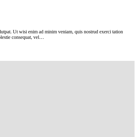
utpat. Ut wisi enim ad minim veniam, quis nostrud exerci tation
Molestie consequat, vel…